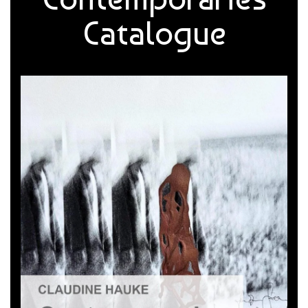
Catalogue