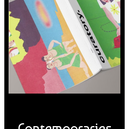
Contemporaries