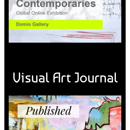
Visual Art Journal