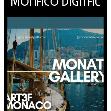
MONACO DIGITAL