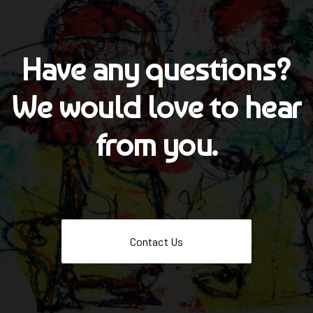
Have any questions?
We would love to hear
from you.
Contact Us