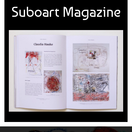
Suboart Magazine