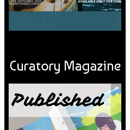
Curatory Magazine