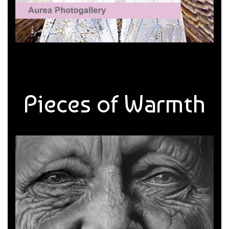
Pieces of Warmth