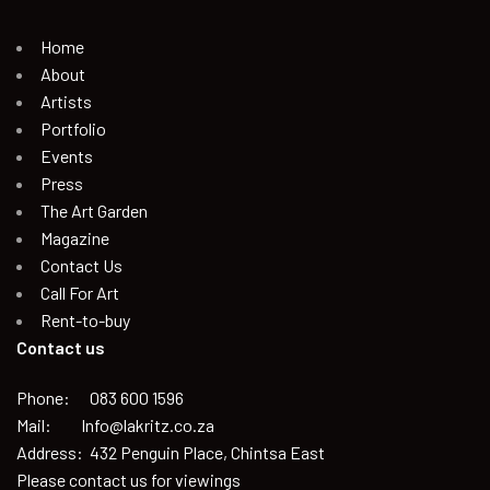
Home
About
Artists
Portfolio
Events
Press
The Art Garden
Magazine
Contact Us
Call For Art
Rent-to-buy
Contact us
Phone: 083 600 1596
Mail: Info@lakritz.co.za
Address: 432 Penguin Place, Chintsa East
Please contact us for viewings