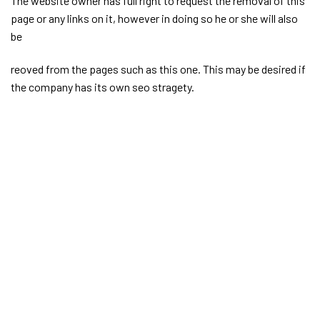
The website owner has full right to request the removal of this
page or any links on it, however in doing so he or she will also
be
reoved from the pages such as this one. This may be desired if
the company has its own seo stragety.