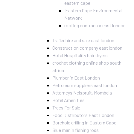
eastern cape
Eastern Cape Environmental
Network
roofing contractor east london
Trailer hire and sale east london
Construction company east london
Hotel Hospitality hair dryers
crochet clothing online shop south
africa
Plumber in East London
Petroleum suppliers east london
Attorneys Nelspruit, Mombela
Hotel Amenities
Trees For Sale
Food Distributors East London
Borehole drilling in Eastern Cape
Blue marlin fishing rods