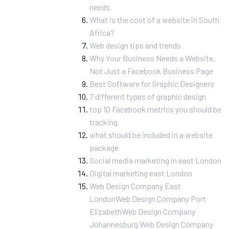
needs.
What is the cost of a website in South
Africa?
Web design tips and trends
Why Your Business Needs a Website,
Not Just a Facebook Business Page
Best Software for Graphic Designers
7 different types of graphic design
top 10 Facebook metrics you should be
tracking
what should be included in a website
package
Social media marketing in east London
Digital marketing east London
Web Design Company East
London
Web Design Company Port
Elizabeth
Web Design Company
Johannesburg
Web Design Company