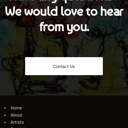
We would love to hear
from you.
Contact Us
Home
About
Artists