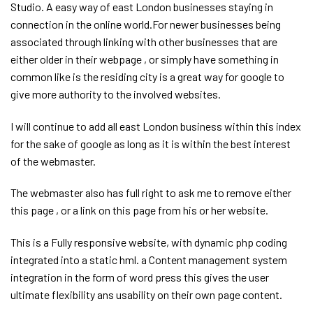
Studio. A easy way of east London businesses staying in
connection in the online world.For newer businesses being
associated through linking with other businesses that are
either older in their webpage , or simply have something in
common like is the residing city is a great way for google to
give more authority to the involved websites.
I will continue to add all east London business within this index
for the sake of google as long as it is within the best interest
of the webmaster.
The webmaster also has full right to ask me to remove either
this page , or a link on this page from his or her website.
This is a Fully responsive website, with dynamic php coding
integrated into a static hml. a Content management system
integration in the form of word press this gives the user
ultimate flexibility ans usability on their own page content.