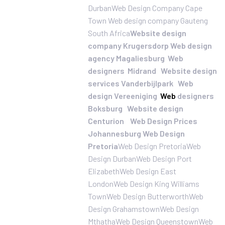
Durban
Web Design Company Cape
Town
Web design company Gauteng
South Africa
Website design
company Krugersdorp
Web design
agency Magaliesburg
Web
designers Midrand
Website design
services Vanderbijlpark
Web
design Vereeniging
Web
designers
Boksburg
Website design
Centurion
Web Design Prices
Johannesburg
Web Design
Pretoria
Web Design Pretoria
Web
Design Durban
Web Design Port
Elizabeth
Web Design East
London
Web Design King Williams
Town
Web Design Butterworth
Web
Design Grahamstown
Web Design
Mthatha
Web Design Queenstown
Web