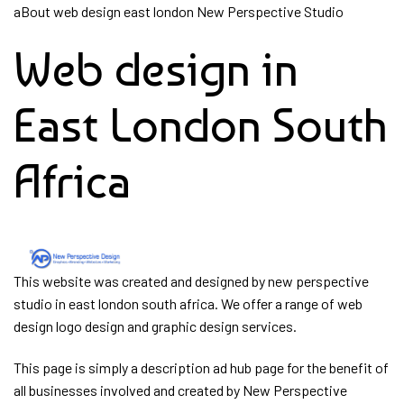
Skip
aBout web design east london New Perspective Studio
Skip
links
to
Web design in
primary
navigation
Skip
East London South
to
content
Africa
This website was created and designed by new perspective
studio in east london south africa. We offer a range of web
design logo design and graphic design services.
This page is simply a description ad hub page for the benefit of
all businesses involved and created by New Perspective