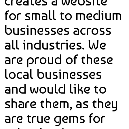
creates a website
for small to medium
businesses across
all industries. We
are proud of these
local businesses
and would like to
share them, as they
are true gems for