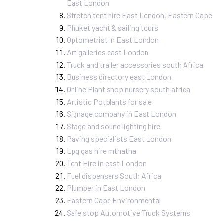
East London
Stretch tent hire East London, Eastern Cape
Phuket yacht & sailing tours
Optometrist in East London
Art galleries east London
Truck and trailer accessories south Africa
Business directory east London
Online Plant shop nursery south africa
Artistic Potplants for sale
Signage company in East London
Stage and sound lighting hire
Paving specialists East London
Lpg gas hire mthatha
Tent Hire in east London
Fuel dispensers South Africa
Plumber in East London
Eastern Cape Environmental
Safe stop Automotive Truck Systems