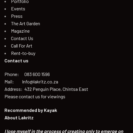
Portfolio
Events
Press
The Art Garden
Magazine
Contact Us
Call For Art
Rent-to-buy
Contact us
Phone: 083 600 1596
Mail: Info@lakritz.co.za
Address: 432 Penguin Place, Chintsa East
Please contact us for viewings
Recommended by
Kayak
About Lakritz
I lose myself in the process of creating only to emerge on