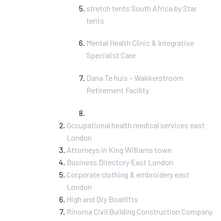
stretch tents South Africa by Star
tents
Mental Health Clinic & Integrative
Specialist Care
Dana Te huis – Wakkerstroom
Retirement Facility
Occupational health medical services east
London
Attorneys in King Williams town
Business Directory East London
Corporate clothing & embroidery east
London
High and Dry Boatlifts
Rinoma Civil Building Construction Company