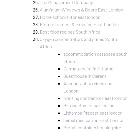
The Management Company
Aluminium Windows & Doors East London
Home school tutor east london
Picture framers & Framing East London
Best food recipes South Africa
Oxygen concentrators and prices South
Africa
accommodation database south
africa
Dermatologist in Mthatha
Guesthouse in Clarens
Accountant services east
London
Roofing contractors east london
Biltong Box for sale online
Lithemba Precast east london
herbal medication East London
Prefab container housing hire