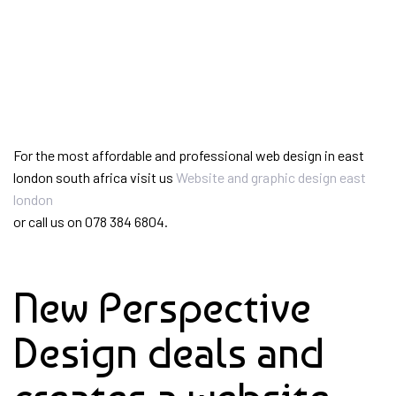
For the most affordable and professional web design in east
london south africa visit us
Website and graphic design east
london
or call us on 078 384 6804.
New Perspective
Design deals and