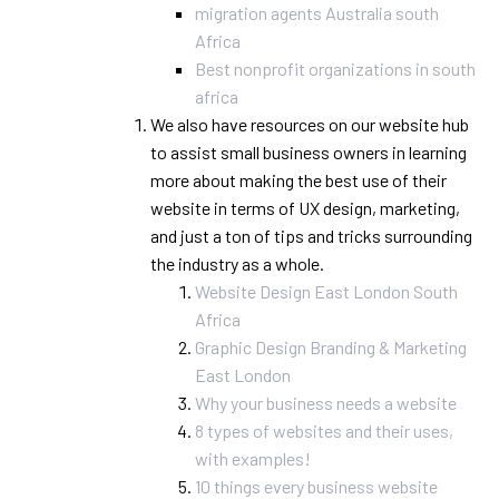
migration agents Australia south
Africa
Best nonprofit organizations in south
africa
We also have resources on our website hub
to assist small business owners in learning
more about making the best use of their
website in terms of UX design, marketing,
and just a ton of tips and tricks surrounding
the industry as a whole.
Website Design East London South
Africa
Graphic Design Branding & Marketing
East London
Why your business needs a website
8 types of websites and their uses,
with examples!
10 things every business website