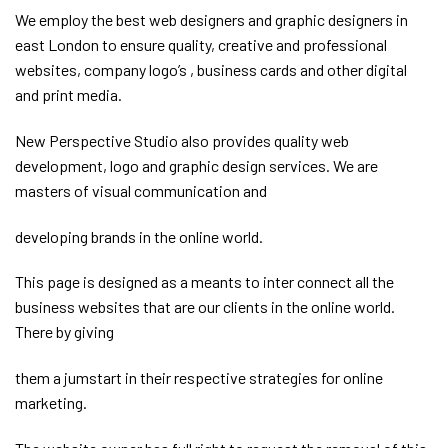
We employ the best web designers and graphic designers in
east London to ensure quality, creative and professional
websites, company logo’s , business cards and other digital
and print media.
New Perspective Studio also provides quality web
development, logo and graphic design services. We are
masters of visual communication and
developing brands in the online world.
This page is designed as a meants to inter connect all the
business websites that are our clients in the online world.
There by giving
them a jumstart in their respective strategies for online
marketing.