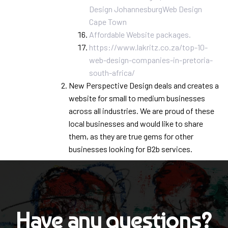
Design Johannesburg
Web Design
Cape Town
Affordable Website packages.
https://www.lakritz.co.za/top-10-
web-design-companies-in-pretoria-
south-africa/
New Perspective Design deals and creates a
website for small to medium businesses
across all industries. We are proud of these
local businesses and would like to share
them, as they are true gems for other
businesses looking for B2b services.
Have any questions?