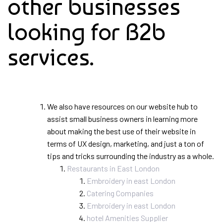
other businesses
looking for B2b
services.
We also have resources on our website hub to
assist small business owners in learning more
about making the best use of their website in
terms of UX design, marketing, and just a ton of
tips and tricks surrounding the industry as a whole.
Restaurants in East London
Embroidery in east London
Catering Companies
Embroidery in east London
hotel Amenities Supplier